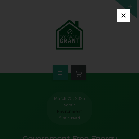
HOME
WHO QUALIFIES
March 25, 2025
admin
FREE GRANT AVAILABLE
Environment
5 min read
PORTFOLIO
Government Free Energy