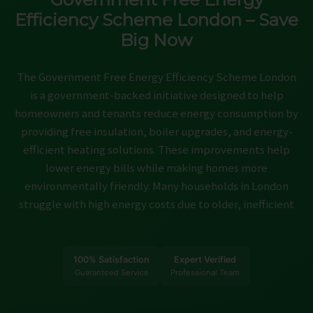
ABOUT
Efficiency Scheme London – Save
Big Now
CONTACT
CAREERS
The Government Free Energy Efficiency Scheme London
is a government-backed initiative designed to help
homeowners and tenants reduce energy consumption by
providing free insulation, boiler upgrades, and energy-
efficient heating solutions. These improvements help
lower energy bills while making homes more
environmentally friendly. Many households in London
struggle with high energy costs due to older, inefficient
100% Satisfaction
Expert Verified
Guaranteed Service
Professional Team