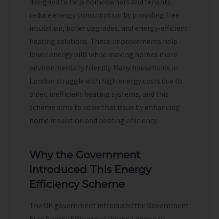
designed to help homeowners and tenants
reduce energy consumption by providing free
insulation, boiler upgrades, and energy-efficient
heating solutions. These improvements help
lower energy bills while making homes more
environmentally friendly. Many households in
London struggle with high energy costs due to
older, inefficient heating systems, and this
scheme aims to solve that issue by enhancing
home
insulation and heating efficiency.
Why the Government
Introduced This Energy
Efficiency Scheme
The UK government introduced the Government
Free Energy Efficiency Scheme London to