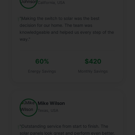
California, USA
"Making the switch to solar was the best
decision for our home. The team was
knowledgeable and helped us every step of the
way."
60%
$420
Energy Savings
Monthly Savings
Mike Wilson
Texas, USA
"Outstanding service from start to finish. The
solar panels look great and perform even better.