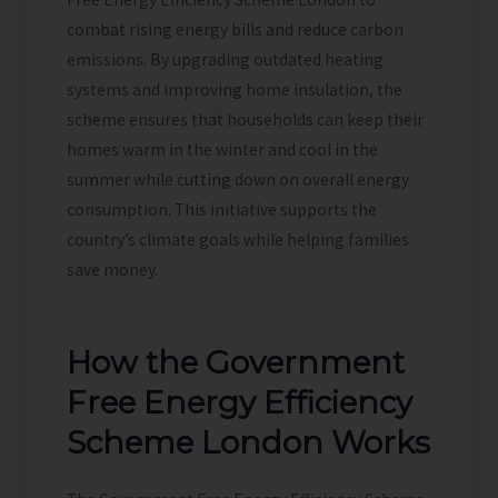
combat rising energy bills and reduce carbon
emissions. By upgrading outdated heating
systems and improving home insulation, the
scheme ensures that households can keep their
homes warm in the winter and cool in the
summer while cutting down on overall energy
consumption. This initiative supports the
country’s climate goals while helping families
save money.
How the Government
Free Energy Efficiency
Scheme London Works