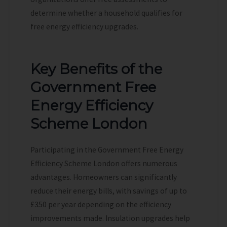
determine whether a household qualifies for
free energy efficiency upgrades.
Key Benefits of the
Government Free
Energy Efficiency
Scheme London
Participating in the Government Free Energy
Efficiency Scheme London offers numerous
advantages. Homeowners can significantly
reduce their energy bills, with savings of up to
£350 per year depending on the efficiency
improvements made. Insulation upgrades help