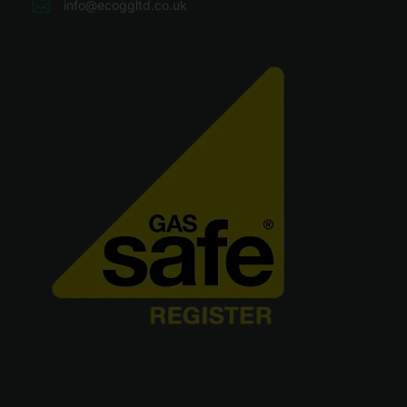
info@ecoggltd.co.uk