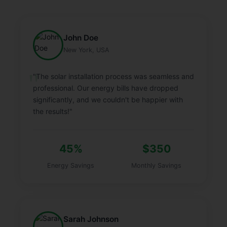
John Doe
New York, USA
"The solar installation process was seamless and
professional. Our energy bills have dropped
significantly, and we couldn't be happier with
the results!"
45%
$350
Energy Savings
Monthly Savings
Sarah Johnson