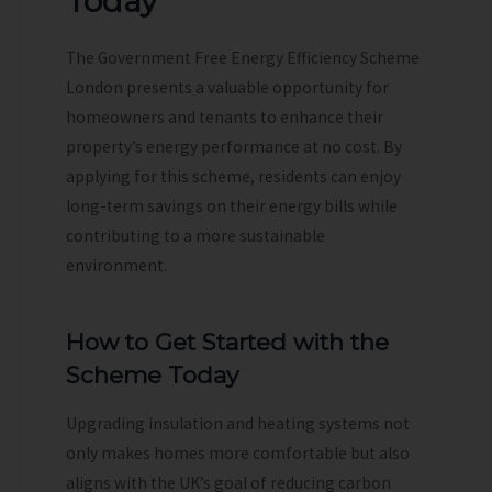
Today
The Government Free Energy Efficiency Scheme
London presents a valuable opportunity for
homeowners and tenants to enhance their
property’s energy performance at no cost. By
applying for this scheme, residents can enjoy
long-term savings on their energy bills while
contributing to a more sustainable
environment.
How to Get Started with the
Scheme Today
Upgrading insulation and heating systems not
only makes homes more comfortable but also
aligns with the UK’s goal of reducing carbon