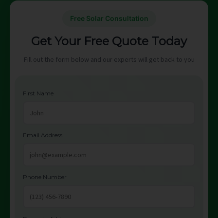
Free Solar Consultation
Get Your Free Quote Today
Fill out the form below and our experts will get back to you
First Name
Email Address
Phone Number