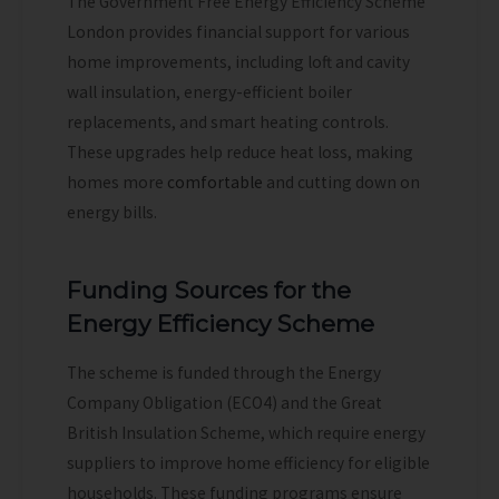
The Government Free Energy Efficiency Scheme
London provides financial support for various
home improvements, including loft and cavity
wall insulation, energy-efficient boiler
replacements, and smart heating controls.
These upgrades help reduce heat loss, making
homes more
comfortable
and cutting down on
energy bills.
Funding Sources for the
Energy Efficiency Scheme
The scheme is funded through the Energy
Company Obligation (ECO4) and the Great
British Insulation Scheme, which require energy
suppliers to improve home efficiency for eligible
households. These funding programs ensure