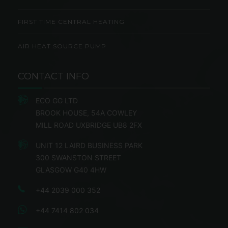
FIRST TIME CENTRAL HEATING
AIR HEAT SOURCE PUMP
CONTACT INFO
ECO GG LTD
BROOK HOUSE, 54A COWLEY
MILL ROAD UXBRIDGE UB8 2FX
UNIT 12 LAIRD BUSINESS PARK
300 SWANSTON STREET
GLASGOW G40 4HW
+44 2039 000 352
+44 7414 802 034