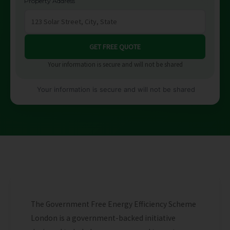
Property Address
Your information is secure and will not be shared
Your information is secure and will not be shared
The Government Free Energy Efficiency Scheme
London is a government-backed initiative