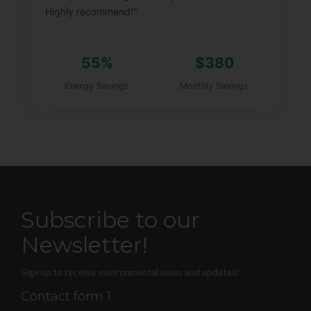
Highly recommend!"
55%
$380
Energy Savings
Monthly Savings
Subscribe to our
Newsletter!
Sign up to receive environmental news and updates!
Contact form 1