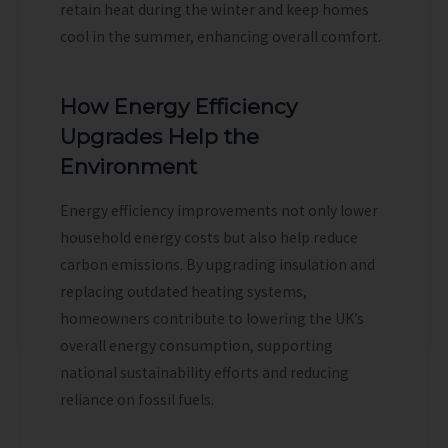
retain heat during the winter and keep homes
cool in the summer, enhancing overall comfort.
How Energy Efficiency
Upgrades Help the
Environment
Energy efficiency improvements not only lower
household energy costs but also help reduce
carbon emissions. By upgrading insulation and
replacing outdated heating systems,
homeowners contribute to lowering the UK’s
overall energy consumption, supporting
national sustainability efforts and reducing
reliance on fossil fuels.