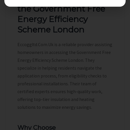
the Government Free
Energy Efficiency
Scheme London
Eccoggltd.Com.Uk is a reliable provider assisting
homeowners in accessing the Government Free
Energy Efficiency Scheme London. They
specialize in helping residents navigate the
application process, from eligibility checks to
professional installations. Their team of
certified experts ensures high-quality work,
offering top-tier insulation and heating
solutions to maximize energy savings.
Why Choose