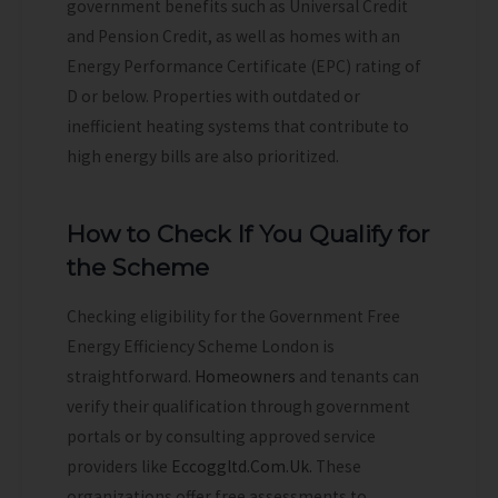
government benefits such as Universal Credit
and Pension Credit, as well as homes with an
Energy Performance Certificate (EPC) rating of
D or below. Properties with outdated or
inefficient heating systems that contribute to
high energy bills are also prioritized.
How to Check If You Qualify for
the Scheme
Checking eligibility for the Government Free
Energy Efficiency Scheme London is
straightforward.
Homeowners
and tenants can
verify their qualification through government
portals or by consulting approved service
providers like
Eccoggltd.Com.Uk.
These
organizations offer free assessments to