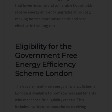
that lower-income and vulnerable households
receive energy efficiency upgrades at no cost,
making homes more sustainable and cost-
effective in the long run.
Eligibility for the
Government Free
Energy Efficiency
Scheme London
The Government Free Energy Efficiency Scheme
London is available to homeowners and tenants
who meet specific eligibility criteria. This
includes low-income households receiving