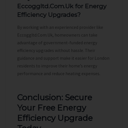
Eccoggltd.Com.Uk for Energy
Efficiency Upgrades?
By working with an experienced provider like
Eccoggltd.Com.Uk, homeowners can take
advantage of government-funded energy
efficiency upgrades without hassle. Their
guidance and support make it easier for London
residents to improve their home’s energy
performance and reduce heating expenses.
Conclusion: Secure
Your Free Energy
Efficiency Upgrade