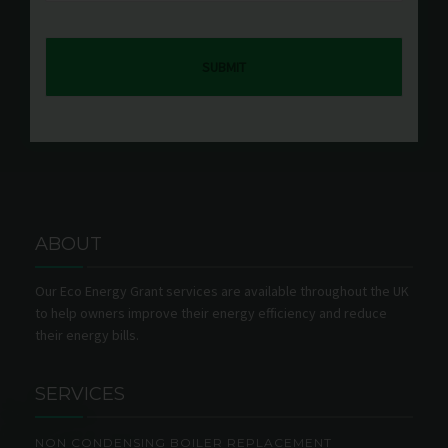
ABOUT
Our Eco Energy Grant services are available throughout the UK
to help owners improve their energy efficiency and reduce
their energy bills.
SERVICES
NON CONDENSING BOILER REPLACEMENT