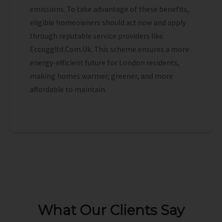
emissions. To take advantage of these benefits,
eligible homeowners should act now and apply
through reputable service providers like
Eccoggltd.Com.Uk. This scheme ensures a more
energy-efficient future for London residents,
making homes warmer, greener, and more
affordable to maintain.
What Our Clients Say