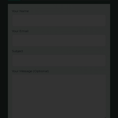
Your Name
Your Email
Subject
Your Message (optional)