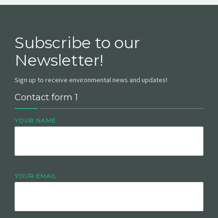
Subscribe to our
Newsletter!
Sign up to receive environmental news and updates!
Contact form 1
YOUR NAME
YOUR EMAIL