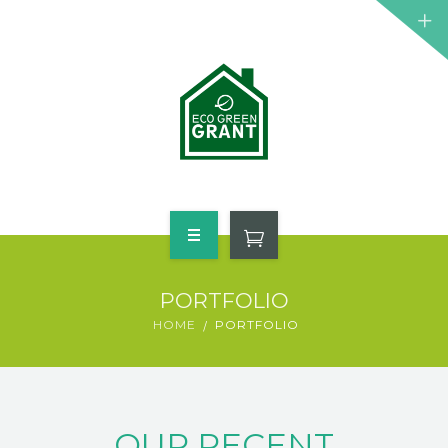
HOME
PORTFOLIO
WHO QUALIFIES
HOME
PORTFOLIO
FREE GRANT AVAILABLE
PORTFOLIO
OUR RECENT