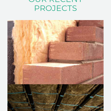
ABOUT
PROJECTS
CONTACT
CAREERS