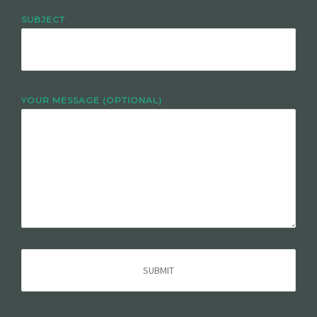
SUBJECT
YOUR MESSAGE (OPTIONAL)