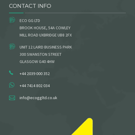
CONTACT INFO
ECO GG LTD
BROOK HOUSE, 54A COWLEY
MILL ROAD UXBRIDGE UB8 2FX
UNIT 12 LAIRD BUSINESS PARK
300 SWANSTON STREET
GLASGOW G40 4HW
+44 2039 000 352
+44 7414 802 034
info@ecoggltd.co.uk