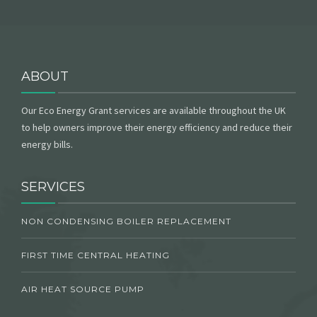
ABOUT
Our Eco Energy Grant services are available throughout the UK
to help owners improve their energy efficiency and reduce their
energy bills.
SERVICES
NON CONDENSING BOILER REPLACEMENT
FIRST TIME CENTRAL HEATING
AIR HEAT SOURCE PUMP