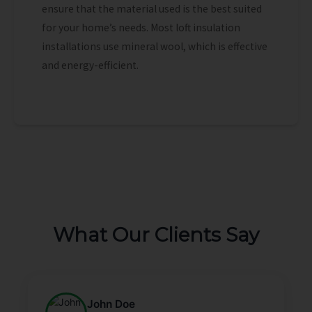
ensure that the material used is the best suited
for your home’s needs. Most loft insulation
installations use mineral wool, which is effective
and energy-efficient.
What Our Clients Say
John Doe