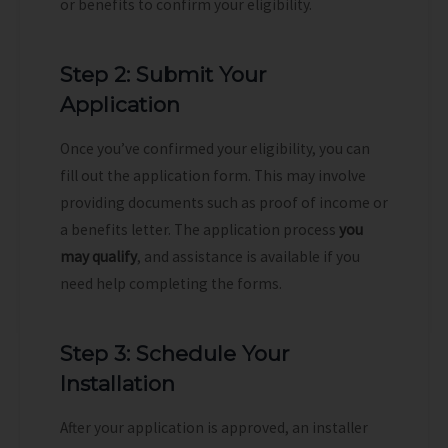
or benefits to confirm your eligibility.
Step 2: Submit Your
Application
Once you’ve confirmed your eligibility, you can
fill out the application form. This may involve
providing documents such as proof of income or
a benefits letter. The application process
you
may qualify
, and assistance is available if you
need help completing the forms.
Step 3: Schedule Your
Installation
After your application is approved, an installer