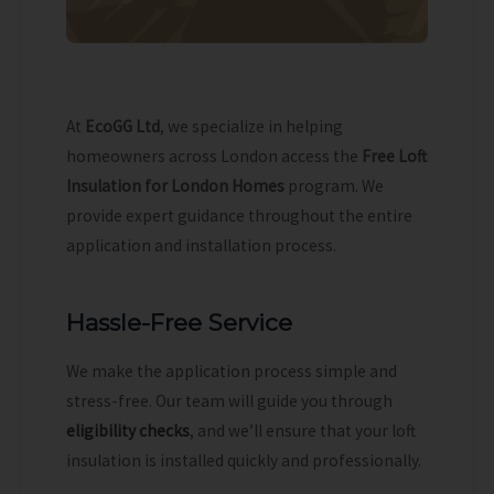
At
EcoGG Ltd
, we specialize in helping
homeowners across London access the
Free Loft
Insulation for London Homes
program. We
provide expert guidance throughout the entire
application and installation process.
Hassle-Free Service
We make the application process simple and
stress-free. Our team will guide you through
eligibility checks
, and we’ll ensure that your loft
insulation is installed quickly and professionally.