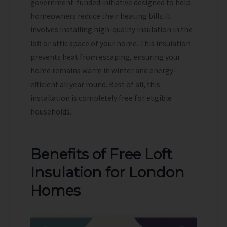
government-funded initiative designed to help
homeowners reduce their heating bills. It
involves installing high-quality insulation in the
loft or attic space of your home. This insulation
prevents heat from escaping, ensuring your
home remains warm in winter and energy-
efficient all year round. Best of all, this
installation is completely free for eligible
households.
Benefits of Free Loft
Insulation for London
Homes