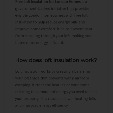
Free Loft Insulation for London Homes
is a
government-backed initiative that provides
eligible London homeowners with free loft
insulation to help reduce energy bills and
improve home comfort. It helps prevent heat
from escaping through your loft, making your
home more energy-efficient.
How does loft insulation work?
Loft insulation works by creating a barrier in
your loft space that prevents warm air from
escaping. It traps the heat inside your home,
reducing the amount of energy you need to heat
your property. This results in lower heating bills
and improved energy efficiency.