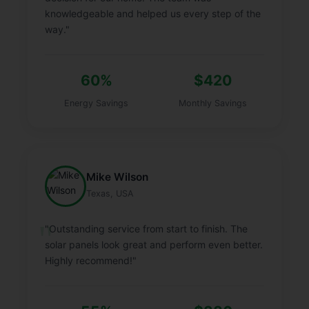
knowledgeable and helped us every step of the
way."
60%
$420
Energy Savings
Monthly Savings
Mike Wilson
Texas, USA
"Outstanding service from start to finish. The
solar panels look great and perform even better.
Highly recommend!"