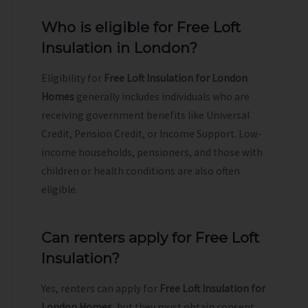
Who is eligible for Free Loft
Insulation in London?
Eligibility for
Free Loft Insulation for London
Homes
generally includes individuals who are
receiving government benefits like Universal
Credit, Pension Credit, or Income Support. Low-
income households, pensioners, and those with
children or health conditions are also often
eligible.
Can renters apply for Free Loft
Insulation?
Yes, renters can apply for
Free Loft Insulation for
London Homes
, but they must obtain consent