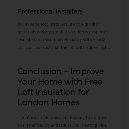
Professional Installers
Our experienced installers use top-quality
materials and ensure that your loft is properly
insulated for maximum efficiency. With EcoGG
Ltd, you can trust that the job will be done right.
Conclusion – Improve
Your Home with Free
Loft Insulation for
London Homes
If you’re a London resident looking to improve
energy efficiency and reduce your heating bills,