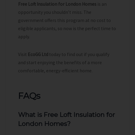
Free Loft Insulation for London Homes
is an
opportunity you shouldn’t miss. The
government offers this program at no cost to
eligible applicants, so now is the perfect time to
apply.
Visit
EcoGG Ltd
today to find out if you qualify
and start enjoying the benefits of a more
comfortable, energy-efficient home.
FAQs
What is Free Loft Insulation for
London Homes?