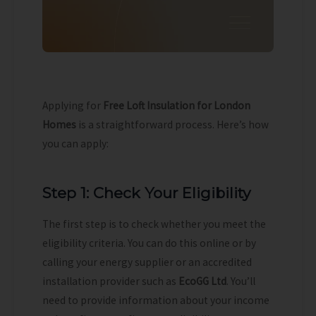
Applying for
Free Loft Insulation for London
Homes
is a straightforward process. Here’s how
you can apply:
Step 1: Check Your Eligibility
The first step is to check whether you meet the
eligibility criteria. You can do this online or by
calling your energy supplier or an accredited
installation provider such as
EcoGG Ltd
. You’ll
need to provide information about your income