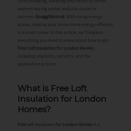
from escaping, allowing your home to retain
warmth during winter and stay cooler in
summer.
Ecoggltd.co.uk
With rising energy
prices, making your home more energy-efficient
is a smart move. In this article, we’ll explore
everything you need to know about how to get
Free Loft Insulation for London Homes
,
including eligibility, benefits, and the
application process.
What is Free Loft
Insulation for London
Homes?
Free
loft insulation
for London Homes
is a