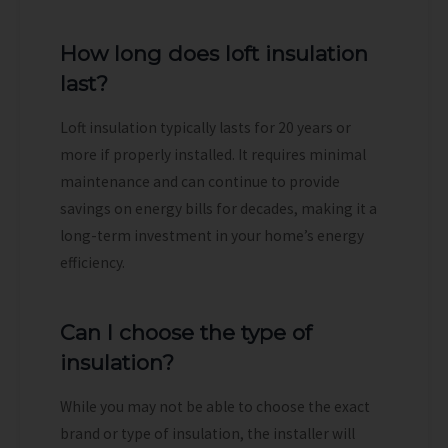
How long does loft insulation
last?
Loft insulation typically lasts for 20 years or
more if properly installed. It requires minimal
maintenance and can continue to provide
savings on energy bills for decades, making it a
long-term investment in your home’s energy
efficiency.
Can I choose the type of
insulation?
While you may not be able to choose the exact
brand or type of insulation, the installer will