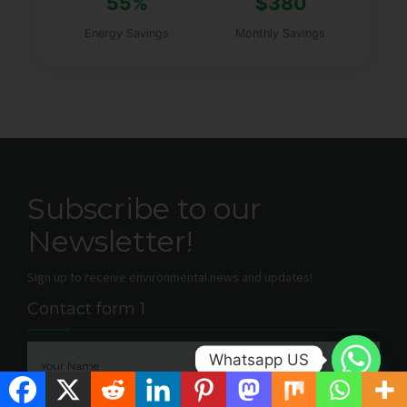
55%
$380
Energy Savings
Monthly Savings
Subscribe to our
Newsletter!
Sign up to receive environmental news and updates!
Contact form 1
Whatsapp US
Your Name