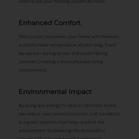
need to use your heating system as much.
Enhanced Comfort
With proper insulation, your home will maintain
a comfortable temperature all year long. It will
be warmer during winter and cooler during
summer, creating a more pleasant living
environment.
Environmental Impact
By using less energy to heat or cool your home,
you reduce your carbon footprint. Loft insulation
is a green solution that helps protect the
environment by lowering the demand for
energy and reducing harmful emissions.