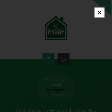
HOME
WHO QUALIFIES
March 26, 2025
admin
FREE GRANT AVAILABLE
Uncategorized
8 min read
PORTFOLIO
Get Free Loft Insulation for