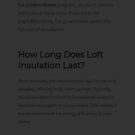
for London Homes
program, you don’t need to
worry about these costs. If you meet the
eligibility criteria, the government covers the
full cost of installation.
How Long Does Loft
Insulation Last?
Once installed, loft insulation can last for several
decades, offering long-term savings. Typically,
insulation doesn’t need to be replaced unless it
becomes damaged or compressed. This makes it
a wise investment for energy efficiency in your
home.