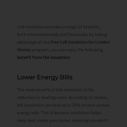
Loft insulation provides a range of benefits,
both environmentally and financially. By taking
advantage of the
Free Loft Insulation for London
Homes
program, you can enjoy the following
benefit from the insulation
:
Lower Energy Bills
The main benefit of loft insulation is the
reduction in heating costs. According to studies,
loft insulation can save up to 25% on your annual
energy bills. This is because insulation helps
keep heat inside your home, meaning you won’t