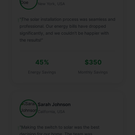
New York, USA
"The solar installation process was seamless and
professional. Our energy bills have dropped
significantly, and we couldn't be happier with
the results!"
45%
$350
Energy Savings
Monthly Savings
Sarah Johnson
California, USA
"Making the switch to solar was the best
decision for our home. The team was