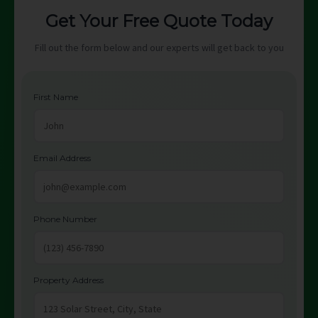
Get Your Free Quote Today
Fill out the form below and our experts will get back to you
First Name
Email Address
Phone Number
Property Address