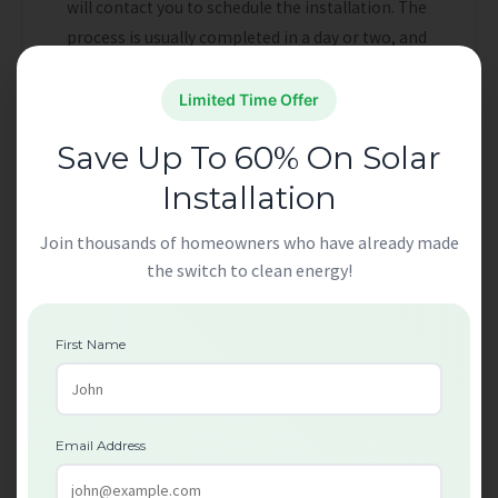
will contact you to schedule the installation. The
process is usually completed in a day or two, and
professional technicians will handle the entire
installation.
Limited Time Offer
Save Up To 60% On Solar
Can Renters Benefit
Installation
from Free Loft
Join thousands of homeowners who have already made
Insulation for London
the switch to clean energy!
Homes?
First Name
Yes, renters in London can also benefit from
Free Loft Insulation for London Homes
, but
there are a few steps they need to follow.
Email Address