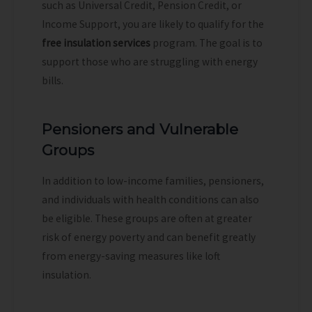
such as Universal Credit, Pension Credit, or
Income Support, you are likely to qualify for the
free insulation services
program. The goal is to
support those who are struggling with energy
bills.
Pensioners and Vulnerable
Groups
In addition to low-income families, pensioners,
and individuals with health conditions can also
be eligible. These groups are often at greater
risk of energy poverty and can benefit greatly
from energy-saving measures like loft
insulation.