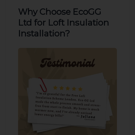
Why Choose EcoGG
Ltd for Loft Insulation
Installation?