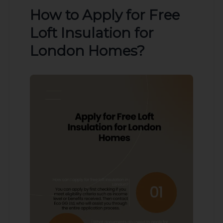
How to Apply for Free
Loft Insulation for
London Homes?