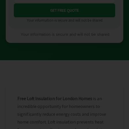
Your information is secure and will not be shared
Your information is secure and will not be shared
Free Loft Insulation for London Homes
is an
incredible opportunity for homeowners to
significantly reduce energy costs and improve
home comfort. Loft insulation prevents heat