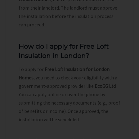
from their landlord. The landlord must approve
the installation before the insulation process
can proceed.
How do I apply for Free Loft
Insulation in London?
To apply for
Free Loft Insulation for London
Homes
, you need to check your eligibility with a
government-approved provider like
EcoGG Ltd
.
You can apply online or over the phone by
submitting the necessary documents (e.g., proof
of benefits or income). Once approved, the
installation will be scheduled.