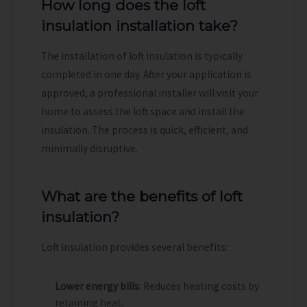
How long does the loft
insulation installation take?
The installation of loft insulation is typically
completed in one day. After your application is
approved, a professional installer will visit your
home to assess the loft space and install the
insulation. The process is quick, efficient, and
minimally disruptive.
What are the benefits of loft
insulation?
Loft insulation provides several benefits:
Lower energy bills
: Reduces heating costs by
retaining heat.