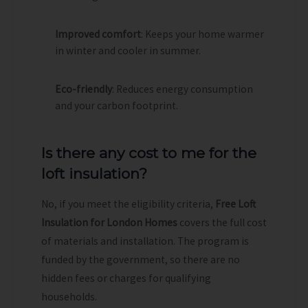
Improved comfort
: Keeps your home warmer
in winter and cooler in summer.
Eco-friendly
: Reduces energy consumption
and your carbon footprint.
Is there any cost to me for the
loft insulation?
No, if you meet the eligibility criteria,
Free Loft
Insulation for London Homes
covers the full cost
of materials and installation. The program is
funded by the government, so there are no
hidden fees or charges for qualifying
households.