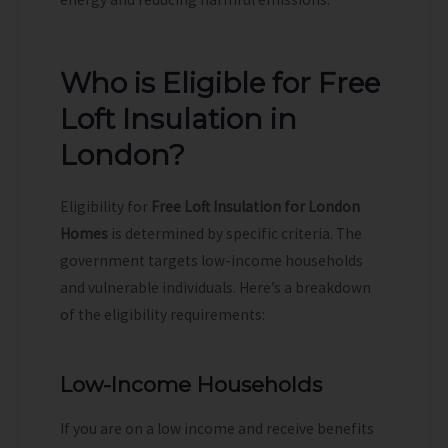
Who is Eligible for Free
Loft Insulation in
London?
Eligibility for
Free Loft Insulation for London
Homes
is determined by specific criteria. The
government targets low-income households
and vulnerable individuals. Here’s a breakdown
of the eligibility requirements:
Low-Income Households
If you are on a low income and receive benefits