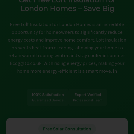
ABOUT
London Homes – Save Big
CONTACT
Free Loft Insulation for London Homes is an incredible
CAREERS
opportunity for homeowners to significantly reduce
energy costs and improve home comfort. Loft insulation
prevents heat from escaping, allowing your home to
retain warmth during winter and stay cooler in summer.
Ecoggltd.co.uk With rising energy prices, making your
home more energy-efficient is a smart move. In
100% Satisfaction
Expert Verified
Guaranteed Service
Professional Team
Free Solar Consultation