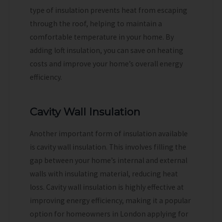
type of insulation prevents heat from escaping
through the roof, helping to maintain a
comfortable temperature in your home. By
adding loft insulation, you can save on heating
costs and improve your home’s overall energy
efficiency.
Cavity Wall Insulation
Another important form of insulation available
is cavity wall insulation. This involves filling the
gap between your home’s internal and external
walls with insulating material, reducing heat
loss. Cavity wall insulation is highly effective at
improving energy efficiency, making it a popular
option for homeowners in London applying for