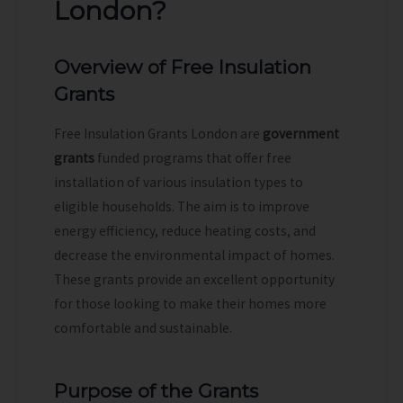
London?
Overview of Free Insulation
Grants
Free Insulation Grants London are
government
grants
funded programs that offer free
installation of various insulation types to
eligible households. The aim is to improve
energy efficiency, reduce heating costs, and
decrease the environmental impact of homes.
These grants provide an excellent opportunity
for those looking to make their homes more
comfortable and sustainable.
Purpose of the Grants