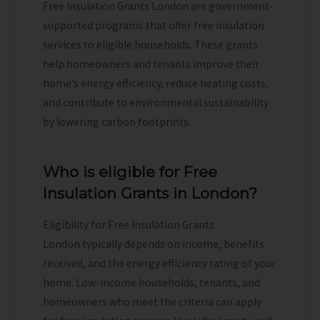
Free Insulation Grants London are government-
supported programs that offer free insulation
services to eligible households. These grants
help homeowners and tenants improve their
home’s energy efficiency, reduce heating costs,
and contribute to environmental sustainability
by lowering carbon footprints.
Who is eligible for Free
Insulation Grants in London?
Eligibility for Free Insulation Grants
London typically depends on income, benefits
received, and the energy efficiency rating of your
home. Low-income households, tenants, and
homeowners who meet the criteria can apply