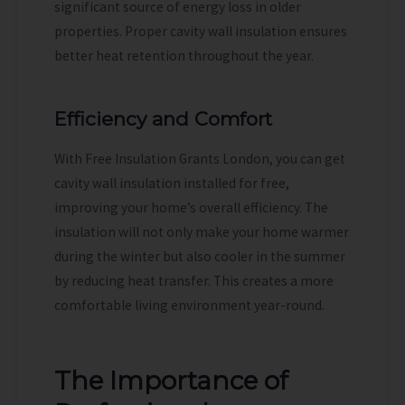
significant source of energy loss in older
properties. Proper cavity wall insulation ensures
better heat retention throughout the year.
Efficiency and Comfort
With Free Insulation Grants London, you can get
cavity wall insulation installed for free,
improving your home’s overall efficiency. The
insulation will not only make your home warmer
during the winter but also cooler in the summer
by reducing heat transfer. This creates a more
comfortable living environment year-round.
The Importance of