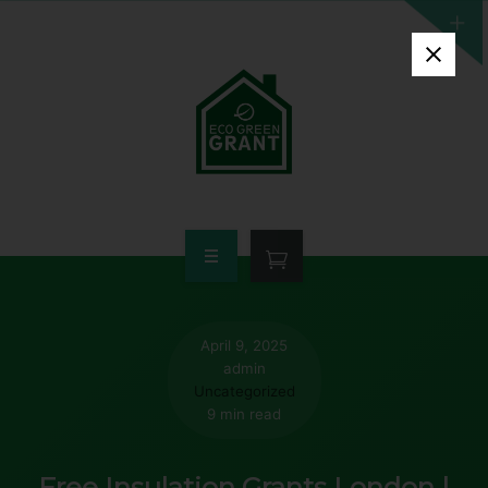
HOME
WHO QUALIFIES
April 9, 2025
admin
FREE GRANT AVAILABLE
Uncategorized
9 min read
PORTFOLIO
Free Insulation Grants London |