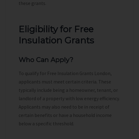
these grants.
Eligibility for Free
Insulation Grants
Who Can Apply?
To qualify for Free Insulation Grants London,
applicants must meet certain criteria. These
typically include being a homeowner, tenant, or
landlord of a property with low energy efficiency.
Applicants may also need to be in receipt of
certain benefits or have a household income
below a specific threshold.