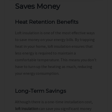
Saves Money
Heat Retention Benefits
Loft insulation is one of the most effective ways
to save money on your energy bills. By trapping
heat in your home, loft insulation ensures that
less energy is required to maintain a
comfortable temperature. This means you don’t
have to turn up the heating as much, reducing
your energy consumption.
Long-Term Savings
Although there is a one-time installation cost,
loft insulation
can save you significant money