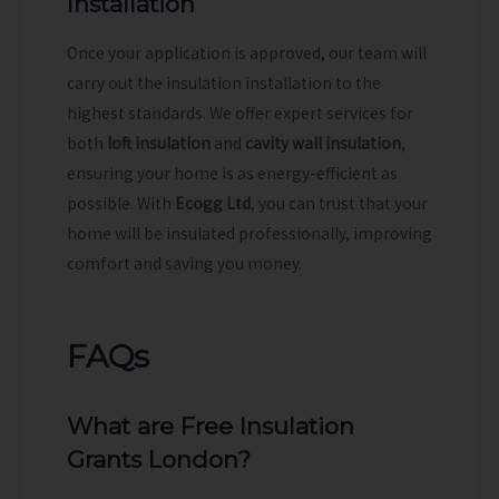
Installation
Once your application is approved, our team will
carry out the insulation installation to the
highest standards. We offer expert services for
both
loft insulation
and
cavity wall insulation
,
ensuring your home is as energy-efficient as
possible. With
Ecogg Ltd
, you can trust that your
home will be insulated professionally, improving
comfort and saving you money.
FAQs
What are Free Insulation
Grants London?