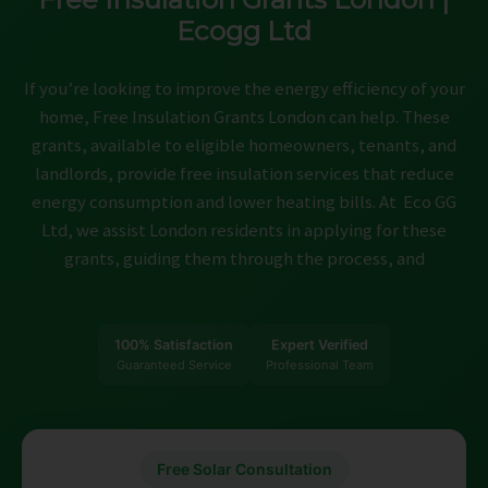
ABOUT
Ecogg Ltd
CONTACT
If you’re looking to improve the energy efficiency of your
CAREERS
home, Free Insulation Grants London can help. These
grants, available to eligible homeowners, tenants, and
landlords, provide free insulation services that reduce
energy consumption and lower heating bills. At Eco GG
Ltd, we assist London residents in applying for these
grants, guiding them through the process, and
100% Satisfaction
Expert Verified
Guaranteed Service
Professional Team
Free Solar Consultation