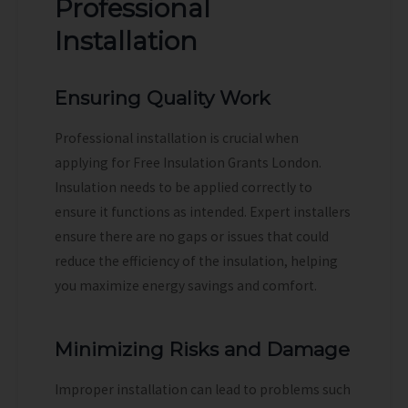
Professional
Installation
Ensuring Quality Work
Professional installation is crucial when
applying for Free Insulation Grants London.
Insulation needs to be applied correctly to
ensure it functions as intended. Expert installers
ensure there are no gaps or issues that could
reduce the efficiency of the insulation, helping
you maximize energy savings and comfort.
Minimizing Risks and Damage
Improper installation can lead to problems such