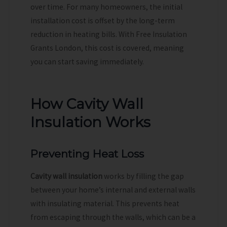
over time. For many homeowners, the initial
installation cost is offset by the long-term
reduction in heating bills. With Free Insulation
Grants London, this cost is covered, meaning
you can start saving immediately.
How Cavity Wall
Insulation Works
Preventing Heat Loss
Cavity wall insulation
works by filling the gap
between your home’s internal and external walls
with insulating material. This prevents heat
from escaping through the walls, which can be a