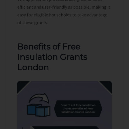
efficient and user-friendly as possible, making it
easy for eligible households to take advantage
of these grants.
Benefits of Free
Insulation Grants
London