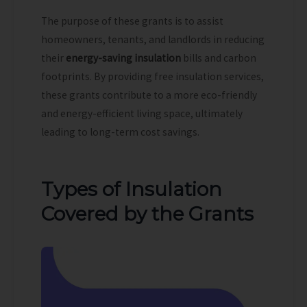
The purpose of these grants is to assist
homeowners, tenants, and landlords in reducing
their
energy-saving insulation
bills and carbon
footprints. By providing free insulation services,
these grants contribute to a more eco-friendly
and energy-efficient living space, ultimately
leading to long-term cost savings.
Types of Insulation
Covered by the Grants