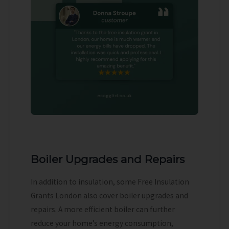
Boiler Upgrades and Repairs
In addition to insulation, some Free Insulation
Grants London also cover boiler upgrades and
repairs. A more efficient boiler can further
reduce your home’s energy consumption,