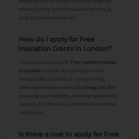
allows tenants to benefit from the program
without paying for the insulation upfront, as
long as the landlord agrees.
How do I apply for Free
Insulation Grants in London?
The process to apply for
Free Insulation Grants
in London
is simple. You can apply online
through official portals or contact energy
efficiency service providers like
Ecogg Ltd
. After
assessing your eligibility, an energy audit will be
conducted, followed by professional insulation
installation.
Is there a cost to apply for Free