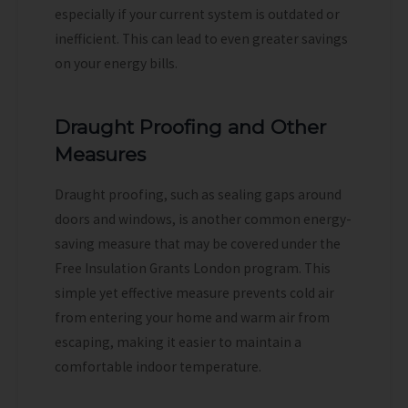
especially if your current system is outdated or
inefficient. This can lead to even greater savings
on your energy bills.
Draught Proofing and Other
Measures
Draught proofing, such as sealing gaps around
doors and windows, is another common energy-
saving measure that may be covered under the
Free Insulation Grants London program. This
simple yet effective measure prevents cold air
from entering your home and warm air from
escaping, making it easier to maintain a
comfortable indoor temperature.