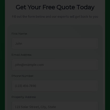
Get Your Free Quote Today
Fill out the form below and our experts will get back to you
First Name
Email Address
Phone Number
Property Address