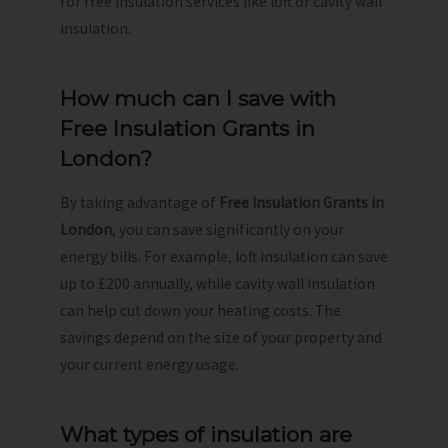
for free insulation services like loft or cavity wall
insulation.
How much can I save with
Free Insulation Grants in
London?
By taking advantage of
Free Insulation Grants in
London
, you can save significantly on your
energy bills. For example, loft insulation can save
up to £200 annually, while cavity wall insulation
can help cut down your heating costs. The
savings depend on the size of your property and
your current energy usage.
What types of insulation are