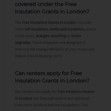
covered under the Free
Insulation Grants in London?
The
Free Insulation Grants in London
typically
cover
loft insulation
,
cavity wall insulation
, and in
some cases,
draught-proofing
or
boiler
upgrades
. These measures are designed to
improve the energy efficiency of your home and
reduce overall heating costs.
Can renters apply for Free
Insulation Grants in London?
Yes, renters can apply for
Free Insulation Grants
in London
, but they will need to get approval
from their landlord before installation. This