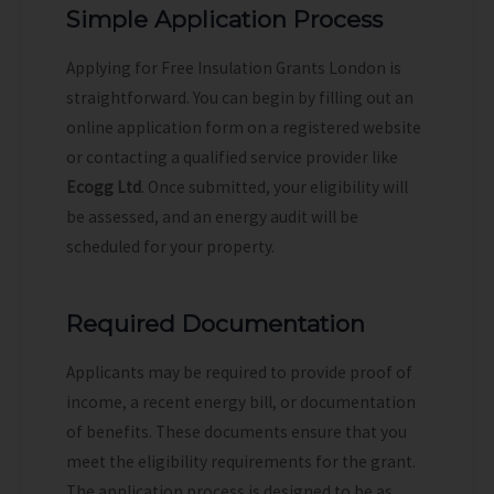
Simple Application Process
Applying for Free Insulation Grants London is
straightforward. You can begin by filling out an
online application form on a registered website
or contacting a qualified service provider like
Ecogg Ltd
. Once submitted, your eligibility will
be assessed, and an energy audit will be
scheduled for your property.
Required Documentation
Applicants may be required to provide proof of
income, a recent energy bill, or documentation
of benefits. These documents ensure that you
meet the eligibility requirements for the grant.
The application process is designed to be as