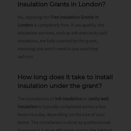
Insulation Grants in London?
No, applying for
Free Insulation Grants in
London
is completely free. If you qualify, the
insulation services, such as loft and cavity wall
insulation, are fully covered by the grant,
meaning you won’t need to pay anything
upfront.
How long does it take to install
insulation under the grant?
The installation of
loft insulation
or
cavity wall
insulation
is typically completed within a few
hours to a day, depending on the size of your
home. The installation is done by professionals
to ensure it is done efficiently and to the highest