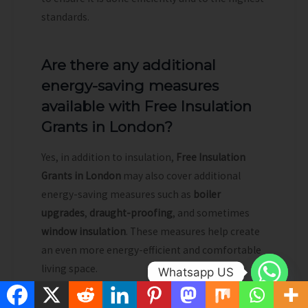
standards.
Are there any additional
energy-saving measures
available with Free Insulation
Grants in London?
Yes, in addition to insulation,
Free Insulation
Grants in London
may also cover additional
energy-saving measures such as
boiler
upgrades
,
draught-proofing
, and sometimes
window insulation
. These measures help create
an even more energy-efficient and comfortable
living space.
Whatsapp US