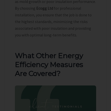
as mold growth or poor insulation performance.
By choosing
Ecogg Ltd
for professional
installation, you ensure that the job is done to
the highest standards, minimizing the risks
associated with poor insulation and providing
you with optimal long-term benefits.
What Other Energy
Efficiency Measures
Are Covered?