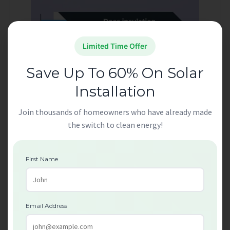
Limited Time Offer
Save Up To 60% On Solar
Installation
Join thousands of homeowners who have already made
the switch to clean energy!
Lower Energy Bills
First Name
One of the key advantages of Free Insulation
Grants London is the potential for long-term
energy savings. Insulating your home helps keep
Email Address
it warmer in winter and cooler in summer,
reducing the need for constant heating or