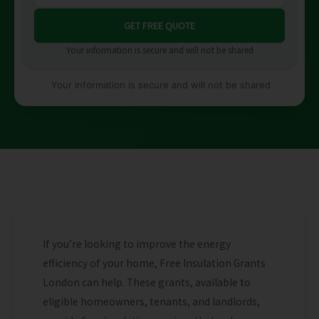
Your information is secure and will not be shared
Your information is secure and will not be shared
If you’re looking to improve the energy
efficiency of your home, Free Insulation Grants
London can help. These grants, available to
eligible homeowners, tenants, and landlords,