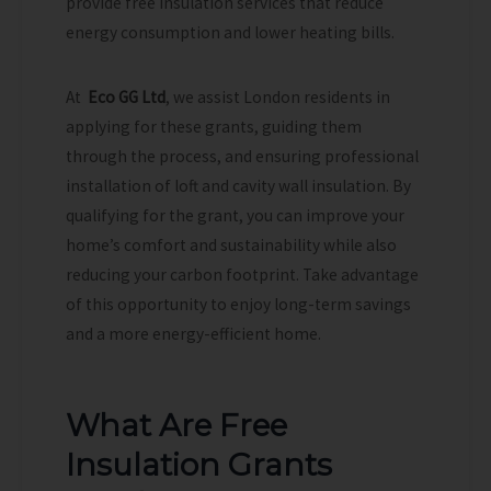
provide free insulation services that reduce
energy consumption and lower heating bills.
At
Eco GG Ltd
, we assist London residents in
applying for these grants, guiding them
through the process, and ensuring professional
installation of loft and cavity wall insulation. By
qualifying for the grant, you can improve your
home’s comfort and sustainability while also
reducing your carbon footprint. Take advantage
of this opportunity to enjoy long-term savings
and a more energy-efficient home.
What Are Free
Insulation Grants