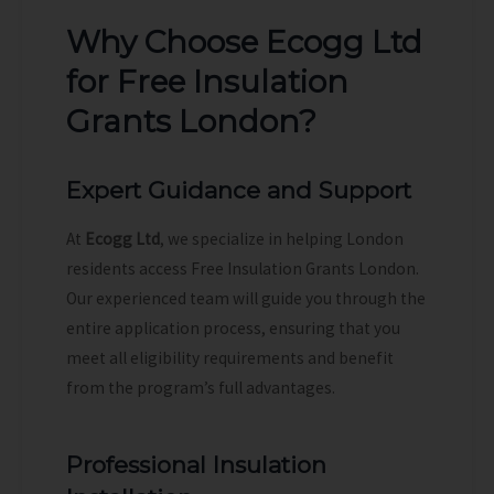
Why Choose Ecogg Ltd
for Free Insulation
Grants London?
Expert Guidance and Support
At
Ecogg Ltd
, we specialize in helping London
residents access Free Insulation Grants London.
Our experienced team will guide you through the
entire application process, ensuring that you
meet all eligibility requirements and benefit
from the program’s full advantages.
Professional Insulation