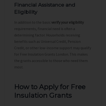
Financial Assistance and
Eligibility
In addition to the basic
verify your eligibility
requirements, financial need is often a
determining factor. Households receiving
benefits such as Universal Credit, Pension
Credit, or other low-income support may qualify
for Free Insulation Grants London. This makes
the grants accessible to those who need them
most.
How to Apply for Free
Insulation Grants