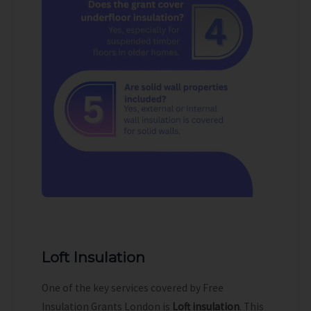
Loft Insulation
One of the key services covered by Free
Insulation Grants London is
Loft insulation
. This