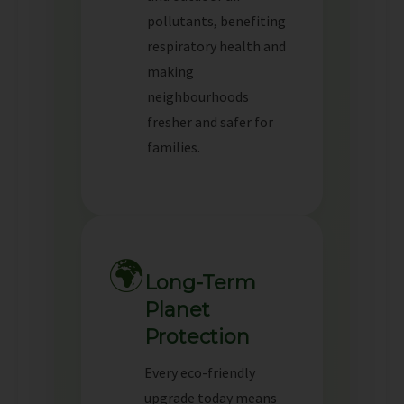
pollutants, benefiting
respiratory health and
making
neighbourhoods
fresher and safer for
families.
🌍
Long-Term
Planet
Protection
Every eco-friendly
upgrade today means