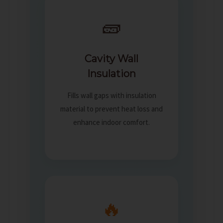
🧱
Cavity Wall
Insulation
Fills wall gaps with insulation
material to prevent heat loss and
enhance indoor comfort.
🔥