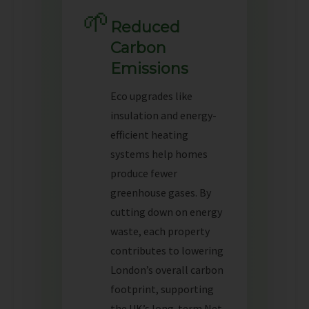
🌱
Reduced
Carbon
Emissions
Eco upgrades like
insulation and energy-
efficient heating
systems help homes
produce fewer
greenhouse gases. By
cutting down on energy
waste, each property
contributes to lowering
London’s overall carbon
footprint, supporting
the UK’s long-term Net