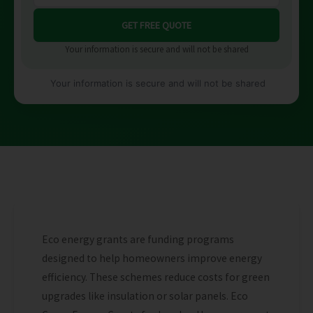
Your information is secure and will not be shared
Your information is secure and will not be shared
Eco energy grants are funding programs
designed to help homeowners improve energy
efficiency. These schemes reduce costs for green
upgrades like insulation or solar panels. Eco