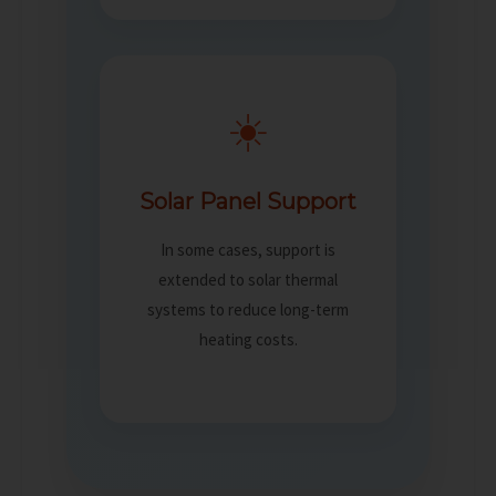
☀️
Solar Panel Support
In some cases, support is
extended to solar thermal
systems to reduce long-term
heating costs.