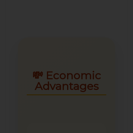
💸 Economic
Advantages