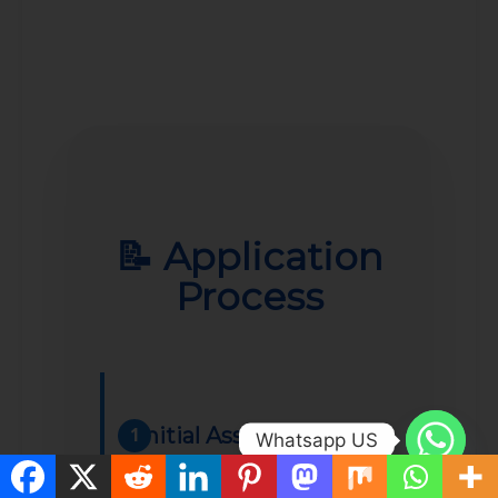
📝 Application
Process
Initial Assessment
1
Whatsapp US
Complete a short online form to