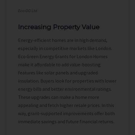
Eco GG Ltd
Increasing Property Value
Energy-efficient homes are in high demand,
especially in competitive markets like London.
Eco Green Energy Grants for London Homes
make it affordable to add value-boosting
features like solar panels and upgraded
insulation. Buyers look for properties with lower
energy bills and better environmental ratings.
These upgrades can make a home more
appealing and fetch higher resale prices. In this
way, grant-supported improvements offer both
immediate savings and future financial returns.