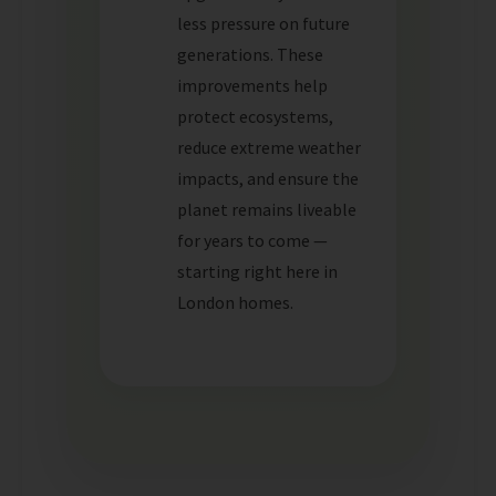
less pressure on future
generations. These
improvements help
protect ecosystems,
reduce extreme weather
impacts, and ensure the
planet remains liveable
for years to come —
starting right here in
London homes.