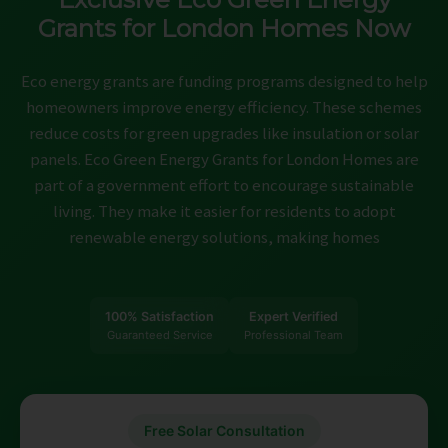
ABOUT
Grants for London Homes Now
CONTACT
Eco energy grants are funding programs designed to help
homeowners improve energy efficiency. These schemes
CAREERS
reduce costs for green upgrades like insulation or solar
panels. Eco Green Energy Grants for London Homes are
part of a government effort to encourage sustainable
living. They make it easier for residents to adopt
renewable energy solutions, making homes
100% Satisfaction
Expert Verified
Guaranteed Service
Professional Team
Free Solar Consultation