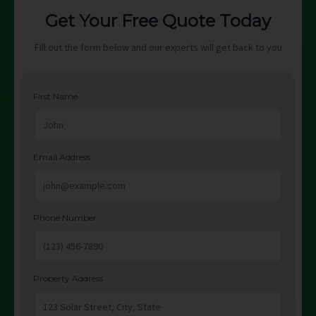
Get Your Free Quote Today
Fill out the form below and our experts will get back to you
First Name
Email Address
Phone Number
Property Address