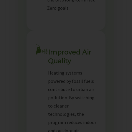
Zero goals.
🌬️
Improved Air
Quality
Heating systems
powered by fossil fuels
contribute to urban air
pollution. By switching
to cleaner
technologies, the
program reduces indoor
and outdoor air