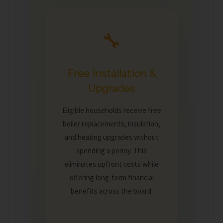
🔧
Free Installation &
Upgrades
Eligible households receive free
boiler replacements, insulation,
and heating upgrades without
spending a penny. This
eliminates upfront costs while
offering long-term financial
benefits across the board.