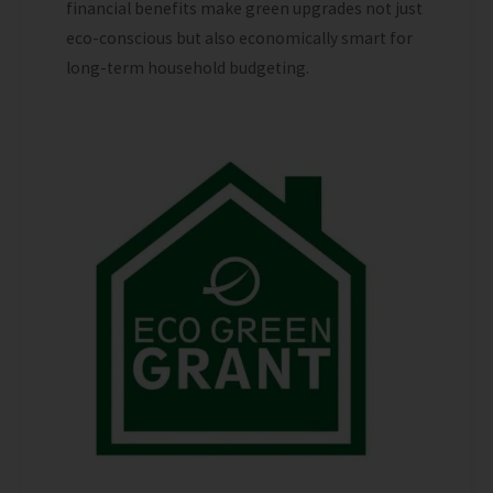
financial benefits make green upgrades not just
eco-conscious but also economically smart for
long-term household budgeting.