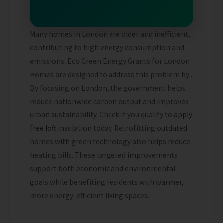
Many homes in London are older and inefficient,
contributing to high energy consumption and
emissions. Eco Green Energy Grants for London
Homes are designed to address this problem by .
By focusing on London, the government helps
reduce nationwide carbon output and improves
urban sustainability.
Check if you qualify to
apply
free loft
insulation today.
Retrofitting outdated
homes with green technology also helps reduce
heating bills. These targeted improvements
support both economic and environmental
goals while benefiting residents with warmer,
more energy-efficient living spaces.