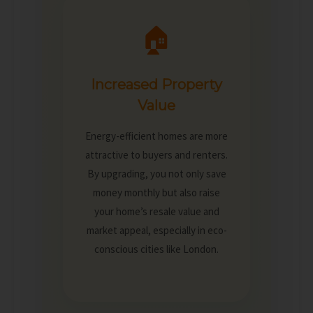
🏠
Increased Property
Value
Energy-efficient homes are more
attractive to buyers and renters.
By upgrading, you not only save
money monthly but also raise
your home’s resale value and
market appeal, especially in eco-
conscious cities like London.