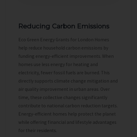
Reducing Carbon Emissions
Eco Green Energy Grants for London Homes
help reduce household carbon emissions by
funding energy-efficient improvements. When
homes use less energy for heating and
electricity, fewer fossil fuels are burned. This
directly supports climate change mitigation and
air quality improvement in urban areas. Over
time, these collective changes significantly
contribute to national carbon reduction targets.
Energy-efficient homes help protect the planet
while offering financial and lifestyle advantages
for their residents.