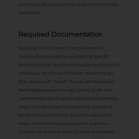
communities and boosting local environmental
outcomes.
Required Documentation
Applying for Eco Green Energy Grants for
London Homes requires submitting specific
documentation. Applicants usually need proof of
residence, income verification, recent energy
bills, and an EPC report.
Proper
loft insulation
techniques
support energy-saving goals and
carbon reduction targets.
Additional documents
might include property ownership records or
landlord consent forms. Accurate paperwork
helps streamline the process and improves
chances of approval. Having these documents