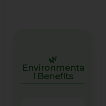
🌿
Environmenta
l Benefits