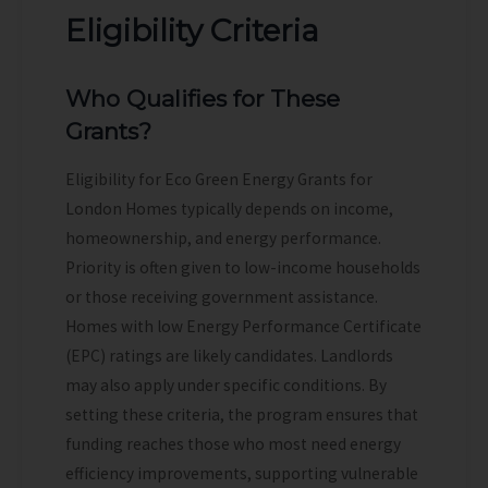
Eligibility Criteria
Who Qualifies for These
Grants?
Eligibility for Eco Green Energy Grants for
London Homes typically depends on income,
homeownership, and energy performance.
Priority is often given to low-income households
or those receiving government assistance.
Homes with low Energy Performance Certificate
(EPC) ratings are likely candidates. Landlords
may also apply under specific conditions. By
setting these criteria, the program ensures that
funding reaches those who most need energy
efficiency improvements, supporting vulnerable