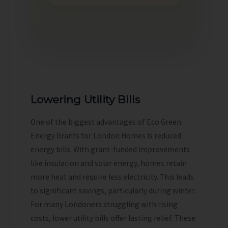
Lowering Utility Bills
One of the biggest advantages of Eco Green
Energy Grants for London Homes is reduced
energy bills. With grant-funded improvements
like insulation and solar energy, homes retain
more heat and require less electricity. This leads
to significant savings, particularly during winter.
For many Londoners struggling with rising
costs, lower utility bills offer lasting relief. These