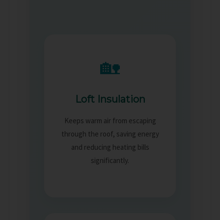
🏡
Loft Insulation
Keeps warm air from escaping
through the roof, saving energy
and reducing heating bills
significantly.