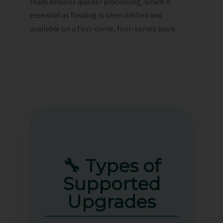
ready ensures quicker processing, which is
essential as funding is often limited and
available on a first-come, first-served basis.
🔧 Types of
Supported
Upgrades