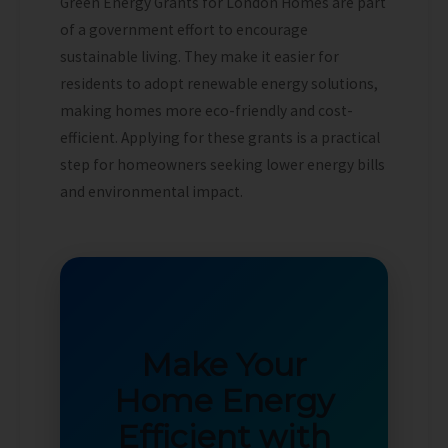
Green Energy Grants for London Homes are part
of a government effort to encourage
sustainable living. They make it easier for
residents to adopt renewable energy solutions,
making homes more eco-friendly and cost-
efficient. Applying for these grants is a practical
step for homeowners seeking lower energy bills
and environmental impact.
Make Your
Home Energy
Efficient with