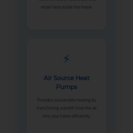
retain heat inside the home.
⚡
Air Source Heat
Pumps
Provides sustainable heating by
transferring warmth from the air
into your home efficiently.