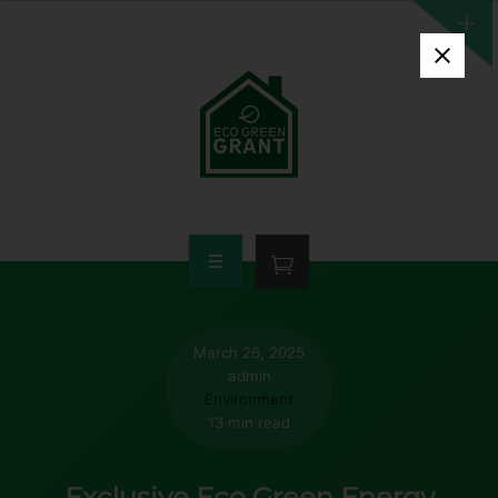
HOME
WHO QUALIFIES
March 26, 2025
admin
FREE GRANT AVAILABLE
Environment
13 min read
PORTFOLIO
Exclusive Eco Green Energy