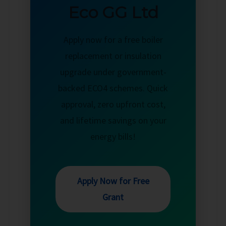
Eco GG Ltd
Apply now for a free boiler
replacement or insulation
upgrade under government-
backed ECO4 schemes. Quick
approval, zero upfront cost,
and lifetime savings on your
energy bills!
Apply Now for Free
Grant