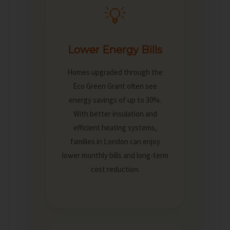
💡
Lower Energy Bills
Homes upgraded through the
Eco Green Grant often see
energy savings of up to 30%.
With better insulation and
efficient heating systems,
families in London can enjoy
lower monthly bills and long-term
cost reduction.