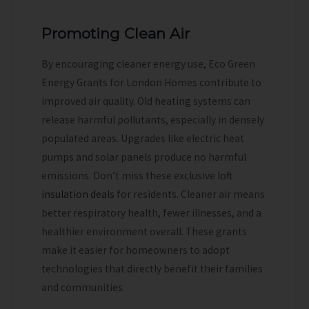
Promoting Clean Air
By encouraging cleaner energy use, Eco Green
Energy Grants for London Homes contribute to
improved air quality. Old heating systems can
release harmful pollutants, especially in densely
populated areas. Upgrades like electric heat
pumps and solar panels produce no harmful
emissions.
Don’t miss these exclusive
loft
insulation deals
for residents.
Cleaner air means
better respiratory health, fewer illnesses, and a
healthier environment overall. These grants
make it easier for homeowners to adopt
technologies that directly benefit their families
and communities.