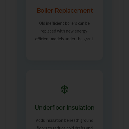
Boiler Replacement
Old inefficient boilers can be
replaced with new energy-
efficient models under the grant.
❄️
Underfloor Insulation
Adds insulation beneath ground
floors to reduce cold drafts and