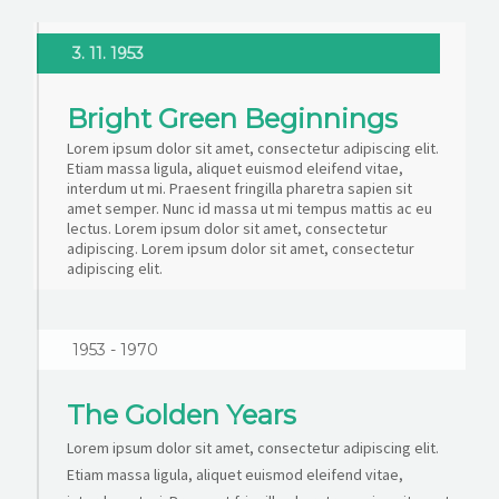
3. 11. 1953
Bright Green Beginnings
Lorem ipsum dolor sit amet, consectetur adipiscing elit.
Etiam massa ligula, aliquet euismod eleifend vitae,
interdum ut mi. Praesent fringilla pharetra sapien sit
amet semper. Nunc id massa ut mi tempus mattis ac eu
lectus. Lorem ipsum dolor sit amet, consectetur
adipiscing. Lorem ipsum dolor sit amet, consectetur
adipiscing elit.
1953 - 1970
The Golden Years
Lorem ipsum dolor sit amet, consectetur adipiscing elit.
Etiam massa ligula, aliquet euismod eleifend vitae,