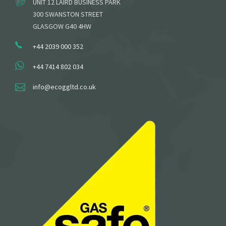
UNIT 12 LAIRD BUSINESS PARK
300 SWANSTON STREET
GLASGOW G40 4HW
+44 2039 000 352
+44 7414 802 034
info@ecoggltd.co.uk