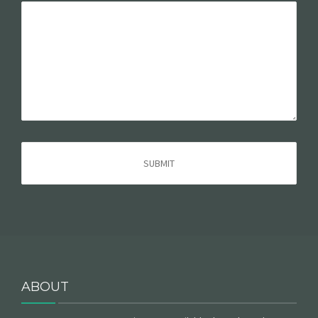
ABOUT