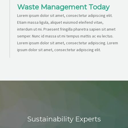
Waste Management Today
Lorem ipsum dolor sit amet, consectetur adipiscing elit.
Etiam massa ligula, aliquet euismod eleifend vitae,
interdum ut mi. Praesent fringilla pharetra sapien sit amet
semper. Nunc id massa ut mi tempus mattis ac eu lectus.
Lorem ipsum dolor sit amet, consectetur adipiscing. Lorem
ipsum dolor sit amet, consectetur adipiscing elit.
Sustainability Experts