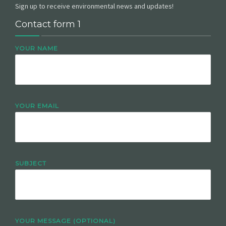
Sign up to receive environmental news and updates!
Contact form 1
YOUR NAME
YOUR EMAIL
SUBJECT
YOUR MESSAGE (OPTIONAL)