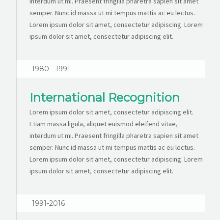
interdum ut mi. Praesent fringilla pharetra sapien sit amet
semper. Nunc id massa ut mi tempus mattis ac eu lectus.
Lorem ipsum dolor sit amet, consectetur adipiscing. Lorem
ipsum dolor sit amet, consectetur adipiscing elit.
1980 - 1991
International Recognition
Lorem ipsum dolor sit amet, consectetur adipiscing elit.
Etiam massa ligula, aliquet euismod eleifend vitae,
interdum ut mi. Praesent fringilla pharetra sapien sit amet
semper. Nunc id massa ut mi tempus mattis ac eu lectus.
Lorem ipsum dolor sit amet, consectetur adipiscing. Lorem
ipsum dolor sit amet, consectetur adipiscing elit.
1991-2016