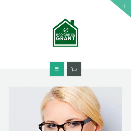
HOME
WHO QUALIFIES
FREE GRANT AVAILABLE
PORTFOLIO