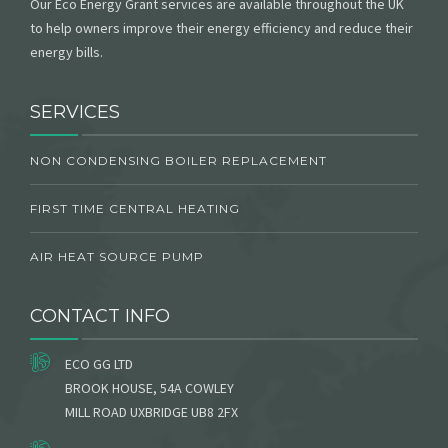
Our Eco Energy Grant services are available throughout the UK
to help owners improve their energy efficiency and reduce their
energy bills.
SERVICES
NON CONDENSING BOILER REPLACEMENT
FIRST TIME CENTRAL HEATING
AIR HEAT SOURCE PUMP
CONTACT INFO
ECO GG LTD
BROOK HOUSE, 54A COWLEY
MILL ROAD UXBRIDGE UB8 2FX