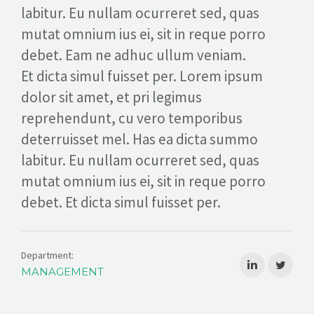
labitur. Eu nullam ocurreret sed, quas
mutat omnium ius ei, sit in reque porro
debet. Eam ne adhuc ullum veniam.
Et dicta simul fuisset per. Lorem ipsum
dolor sit amet, et pri legimus
reprehendunt, cu vero temporibus
deterruisset mel. Has ea dicta summo
labitur. Eu nullam ocurreret sed, quas
mutat omnium ius ei, sit in reque porro
debet. Et dicta simul fuisset per.
Department:
MANAGEMENT