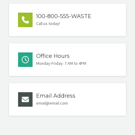
100-800-555-WASTE
Call us today!
Office Hours
Monday-Friday: 7 AM to 4PM
Email Address
email@email.com