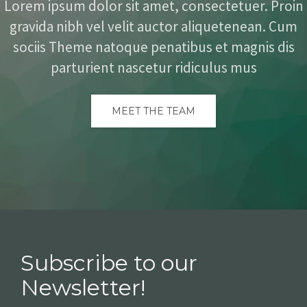
Lorem ipsum dolor sit amet, consectetuer. Proin
gravida nibh vel velit auctor aliquetenean. Cum
sociis Theme natoque penatibus et magnis dis
parturient nascetur ridiculus mus
MEET THE TEAM
Subscribe to our
Newsletter!