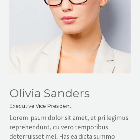
ABOUT
CONTACT
CAREERS
Olivia Sanders
Executive Vice President
Lorem ipsum dolor sit amet, et pri legimus
reprehendunt, cu vero temporibus
deterruisset mel. Has ea dicta summo